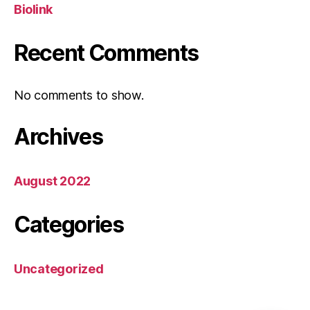
Biolink
Recent Comments
No comments to show.
Archives
August 2022
Categories
Uncategorized