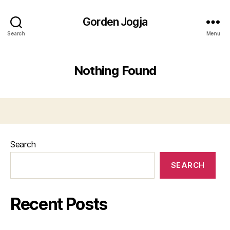
Gorden Jogja
Search
Menu
Nothing Found
Search
SEARCH
Recent Posts