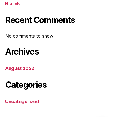
Biolink
Recent Comments
No comments to show.
Archives
August 2022
Categories
Uncategorized