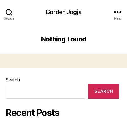
Gorden Jogja
Search
Menu
Nothing Found
Search
SEARCH
Recent Posts