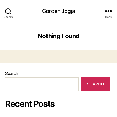
Gorden Jogja
Search
Menu
Nothing Found
Search
SEARCH
Recent Posts