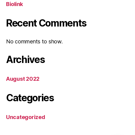
Biolink
Recent Comments
No comments to show.
Archives
August 2022
Categories
Uncategorized