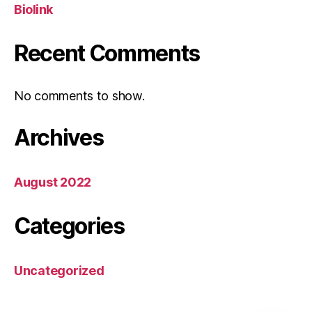
Biolink
Recent Comments
No comments to show.
Archives
August 2022
Categories
Uncategorized