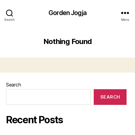
Gorden Jogja
Search
Menu
Nothing Found
Search
SEARCH
Recent Posts