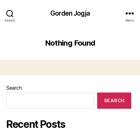
Gorden Jogja
Search
Menu
Nothing Found
Search
SEARCH
Recent Posts