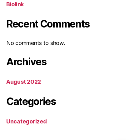
Biolink
Recent Comments
No comments to show.
Archives
August 2022
Categories
Uncategorized